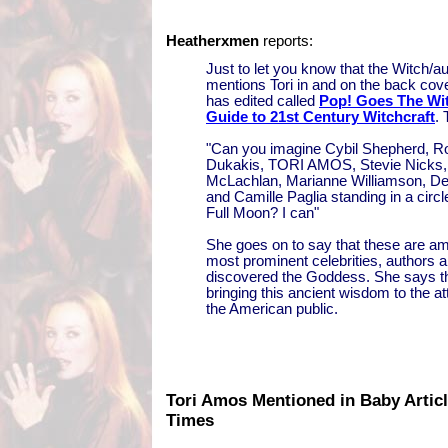
Heatherxmen
reports:
Just to let you know that the Witch/a
mentions Tori in and on the back cov
has edited called
Pop! Goes The Wit
Guide to 21st Century Witchcraft
. 
"Can you imagine Cybil Shepherd, 
Dukakis, TORI AMOS, Stevie Nicks,
McLachlan, Marianne Williamson, De
and Camille Paglia standing in a circ
Full Moon? I can"
She goes on to say that these are a
most prominent celebrities, authors
discovered the Goddess. She says th
bringing this ancient wisdom to the a
the American public.
Tori Amos Mentioned in Baby Articl
Times