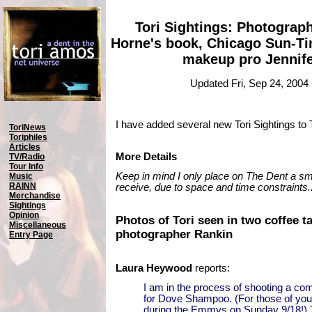
Tori Sightings: Photograp
Horne's book, Chicago Sun-Ti
makeup pro Jennife
Updated Fri, Sep 24, 2004
I have added several new Tori Sightings to
ToriNews
Toriphiles
Articles
More Details
TV/Radio
Tour Info
Keep in mind I only place on The Dent a smal
Music
RAINN
receive, due to space and time constraints..
Merchandise
Sightings
Opinion
Photos of Tori seen in two coffee t
Miscellaneous
photographer Rankin
Entry Page
Laura Heywood
reports:
I am in the process of shooting a c
for Dove Shampoo. (For those of you i
during the Emmys on Sunday 9/18!) To