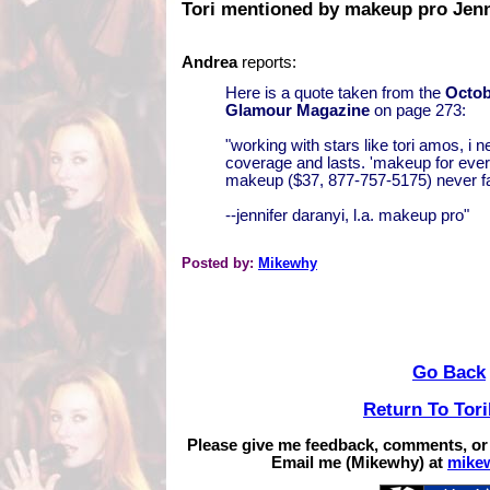
Tori mentioned by makeup pro Jenn
Andrea
reports:
Here is a quote taken from the
Octob
Glamour Magazine
on page 273:
"working with stars like tori amos, i n
coverage and lasts. 'makeup for ever'
makeup ($37, 877-757-5175) never fa
--jennifer daranyi, l.a. makeup pro"
Posted by:
Mikewhy
Go Back
Return To Tor
Please give me feedback, comments, or
Email me (Mikewhy) at
mike