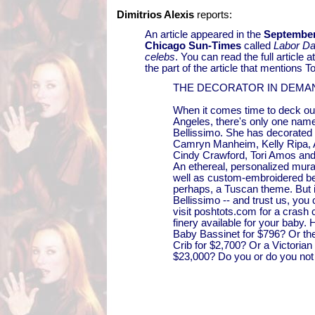
Dimitrios Alexis
reports:
An article appeared in the
September
Chicago Sun-Times
called
Labor Da
celebs
. You can read the full article a
the part of the article that mentions To
THE DECORATOR IN DEMA
When it comes time to deck out
Angeles, there's only one name
Bellissimo. She has decorated f
Camryn Manheim, Kelly Ripa, 
Cindy Crawford, Tori Amos and
An ethereal, personalized mural
well as custom-embroidered b
perhaps, a Tuscan theme. But if
Bellissimo -- and trust us, you 
visit poshtots.com for a crash c
finery available for your baby.
Baby Bassinet for $796? Or t
Crib for $2,700? Or a Victorian
$23,000? Do you or do you not