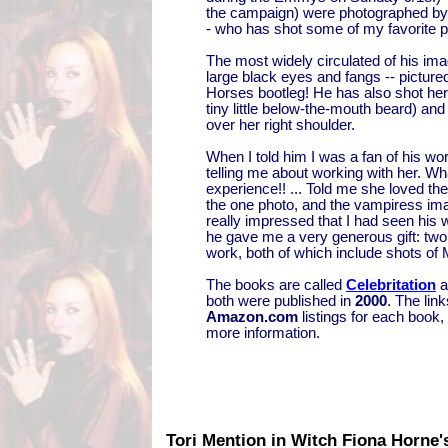
the campaign) were photographed 
- who has shot some of my favorite ph
The most widely circulated of his image
large black eyes and fangs -- picture
Horses bootleg! He has also shot her
tiny little below-the-mouth beard) and
over her right shoulder.
When I told him I was a fan of his wor
telling me about working with her. Wh
experience!! ... Told me she loved the 
the one photo, and the vampiress ima
really impressed that I had seen his 
he gave me a very generous gift: two 
work, both of which include shots of
The books are called
Celebritation
a
both were published in
2000
. The link
Amazon.com
listings for each book,
more information.
Tori Mention in Witch Fiona Horne'