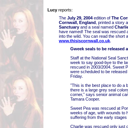
Lucy
reports:
The
July 29, 2004
edition of
The Cor
Cornwall, England
, printed a story 
Sanctuary
and a seal named
Charli
have named! The seal was rescued a
into the wild. You can read the short a
www.thisiscornwall.co.uk
.
Gweek seals to be released a
Staff at the National Seal Sanc
week to say good-bye to the las
rescued in 2003/2004. Sweet P
were scheduled to be released 
Friday.
"This is the best place to do a
there is a large grey seal colon
corner," says senior animal c
Tamara Cooper.
Sweet Pea was rescued at Port
weeks of age, with wounds to h
suffering from the early stage
Charlie was rescued only just