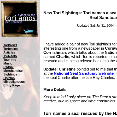
New Tori Sightings: Tori names a sea
Seal Sanctua
Updated Sat, Jul 31, 2004 
I have added a pair of new Tori sightings to 
ToriNews
interesting one from a newspaper in
Cornwa
Toriphiles
Cornishman
, which talks about the
Nation
Articles
TV/Radio
named
Charlie
, which Tori is reported to
Tour Info
rescued and is being release back into the w
Music
RAINN
Update:
Christine
pointed out to me that t
Merchandise
at the
National Seal Sanctuary web site
.
Sightings
the seal Charlie after the late Ray Charles.
Opinion
Miscellaneous
Entry Page
More Details
Keep in mind I only place on The Dent a smal
receive, due to space and time constraints..
Tori names a seal rescued by the N