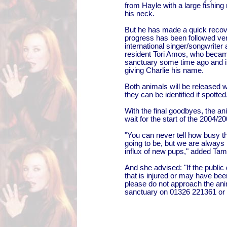
from Hayle with a large fishing
his neck.
But he has made a quick recov
progress has been followed ver
international singer/songwriter
resident Tori Amos, who became
sanctuary some time ago and is
giving Charlie his name.
Both animals will be released wi
they can be identified if spotted
With the final goodbyes, the a
wait for the start of the 2004/
"You can never tell how busy t
going to be, but we are always 
influx of new pups," added Tam
And she advised: "If the public
that is injured or may have be
please do not approach the anim
sanctuary on 01326 221361 or