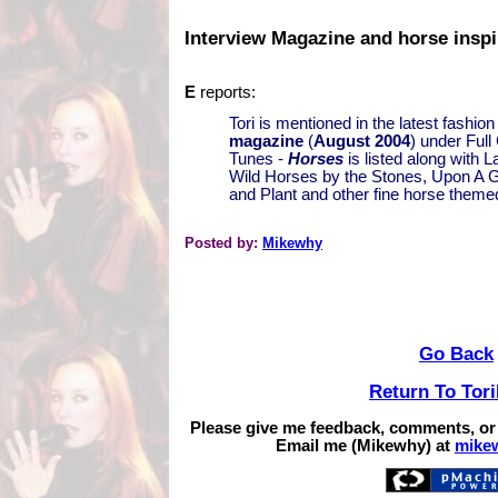
Interview Magazine and horse inspi
E
reports:
Tori is mentioned in the latest fashio
magazine
(
August 2004
) under Full
Tunes -
Horses
is listed along with 
Wild Horses by the Stones, Upon A 
and Plant and other fine horse theme
Posted by:
Mikewhy
Go Back
Return To Tor
Please give me feedback, comments, or
Email me (Mikewhy) at
mike