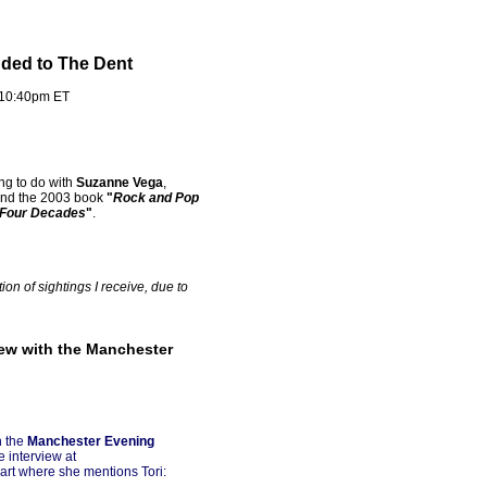
dded to The Dent
 10:40pm ET
ng to do with
Suzanne Vega
,
nd the 2003 book
"
Rock and Pop
 Four Decades
"
.
on of sightings I receive, due to
iew with the Manchester
n the
Manchester Evening
e interview at
part where she mentions Tori: