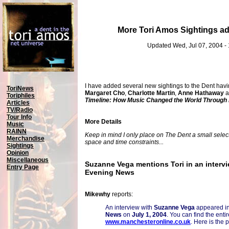
More Tori Amos Sightings a
Updated Wed, Jul 07, 2004 -
I have added several new sightings to the Dent havi
ToriNews
Margaret Cho
,
Charlotte Martin
,
Anne Hathaway
a
Toriphiles
Timeline: How Music Changed the World Through
Articles
TV/Radio
Tour Info
More Details
Music
RAINN
Keep in mind I only place on The Dent a small selecti
Merchandise
space and time constraints...
Sightings
Opinion
Miscellaneous
Suzanne Vega mentions Tori in an interv
Entry Page
Evening News
Mikewhy
reports:
An interview with
Suzanne Vega
appeared i
News
on
July 1, 2004
. You can find the entir
www.manchesteronline.co.uk
. Here is the 