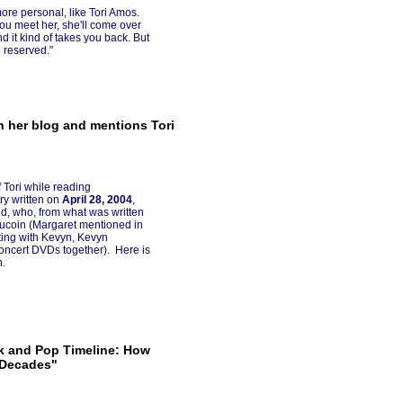
re personal, like Tori Amos.
you meet her, she'll come over
d it kind of takes you back. But
 reserved."
 her blog and mentions Tori
 Tori while reading
try written on
April 28, 2004
,
, who, from what was written
Aucoin (Margaret mentioned in
eting with Kevyn, Kevyn
oncert DVDs together). Here is
n.
ck and Pop Timeline: How
 Decades"