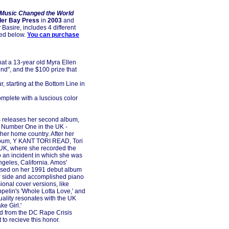
 Music Changed the World
er Bay Press
in
2003
and
Basire, includes 4 different
zed below.
You can purchase
at a 13-year old Myra Ellen
nd", and the $100 prize that
r, starting at the Bottom Line in
omplete with a luscious color
releases her second album,
be Number One in the UK -
her home country. After her
lbum, Y KANT TORI READ, Tori
 UK, where she recorded the
o an incident in which she was
ngeles, California. Amos'
cased on her 1991 debut album
er side and accomplished piano
ional cover versions, like
eppelin's 'Whole Lotta Love,' and
duality resonates with the UK
ke Girl.'
rd from the DC Rape Crisis
t to recieve this honor.