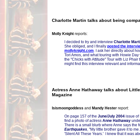
Charlotte Martin talks about being compa
Molly Knight
reports:
I decided to try and interview
Charlotte Mart
She obliged, and I finally
posted the intervi
mollyknight.com
. I ask her directly about 
Tori Amos, and what touring with Howie Day 
the "Chicks with Attitude" Tour with Liz Phair
might find this interview relevant and informa
Actress Anne Hathaway talks about Littl
Magazine
Isismoongoddess
and
Mandy Hester
report:
On page 157 of the
June/July 2004
issue of
find a photo of actress
Anne Hathaway
under 
There is a small blurb where Anne says the 
Earthquakes
, "My little brother gave it to m
'Silent All These Years.' I knew that it was a