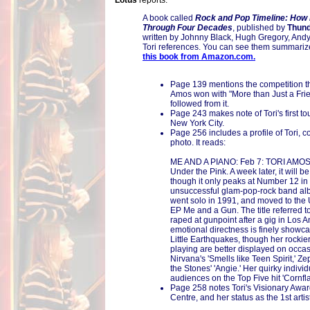
Lotus
reports:
A book called
Rock and Pop Timeline: How
Through Four Decades
, published by
Thund
written by Johnny Black, Hugh Gregory, Andy 
Tori references. You can see them summari
this book from Amazon.com.
Page 139 mentions the competition th
Amos won with "More than Just a Frie
followed from it.
Page 243 makes note of Tori's first tou
New York City.
Page 256 includes a profile of Tori, c
photo. It reads:
ME AND A PIANO: Feb 7: TORI AMOS 
Under the Pink. A week later, it will 
though it only peaks at Number 12 in 
unsuccessful glam-pop-rock band a
went solo in 1991, and moved to the
EP Me and a Gun. The title referred t
raped at gunpoint after a gig in Los A
emotional directness is finely show
Little Earthquakes, though her rocki
playing are better displayed on occas
Nirvana's 'Smells like Teen Spirit,' Z
the Stones' 'Angie.' Her quirky indivi
audiences on the Top Five hit 'Cornfla
Page 258 notes Tori's Visionary Awa
Centre, and her status as the 1st artis