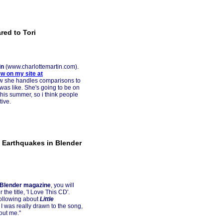
red to Tori
in
(www.charlottemartin.com).
ew on my site at
how she handles comparisons to
was like. She's going to be on
 this summer, so i think people
tive.
e Earthquakes in Blender
Blender magazine
, you will
the title, 'I Love This CD'.
following about
Little
e. I was really drawn to the song,
bout me."