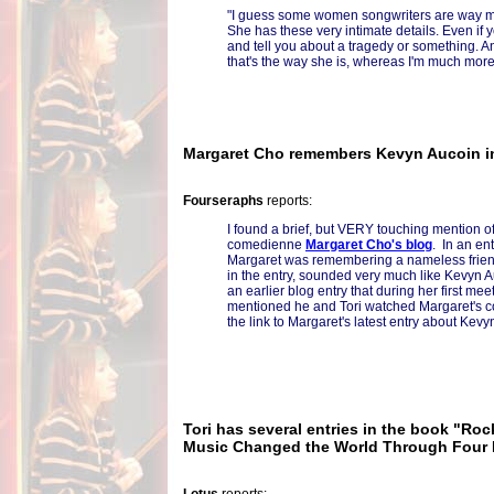
"I guess some women songwriters are way mo
She has these very intimate details. Even if 
and tell you about a tragedy or something. An
that's the way she is, whereas I'm much more
Margaret Cho remembers Kevyn Aucoin in
Fourseraphs
reports:
I found a brief, but VERY touching mention of
comedienne
Margaret Cho's blog
. In an en
Margaret was remembering a nameless friend
in the entry, sounded very much like Kevyn 
an earlier blog entry that during her first me
mentioned he and Tori watched Margaret's c
the link to Margaret's latest entry about Kevy
Tori has several entries in the book "Ro
Music Changed the World Through Four