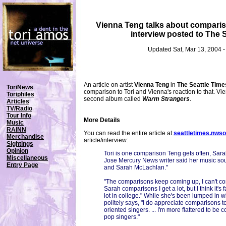
Vienna Teng talks about comparis
interview posted to The 
Updated Sat, Mar 13, 2004 
An article on artist
Vienna Teng
in
The Seattle Time
ToriNews
comparison to Tori and Vienna's reaction to that. Vi
Toriphiles
second album called
Warm Strangers
.
Articles
TV/Radio
Tour Info
More Details
Music
RAINN
You can read the entire article at
seattletimes.nws
Merchandise
article/interview:
Sightings
Opinion
Tori is one comparison Teng gets often, Sar
Miscellaneous
Jose Mercury News writer said her music sou
Entry Page
and Sarah McLachlan."
"The comparisons keep coming up, I can't co
Sarah comparisons I get a lot, but I think it's 
lot in college." While she's been lumped in 
politely says, "I do appreciate comparisons t
oriented singers. ... I'm more flattered to be
pop singers."