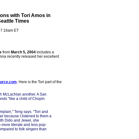
ons with Tori Amos in
Seattle Times
- 7:16am ET
s
from
March 5, 2004
includes a
enna recently released her excellent
ource.com
. Here is the Tori part of the
ah McLachlan another. A San
nds "like a child of Chopin
mplain," Teng says. "Tori and
fair because I listened to them a
with Dido and Jewel, she
o more literate and less pop-
 compared to folk singers than