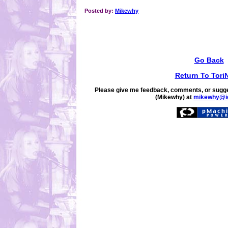
Posted by:
Mikewhy
Go Back
Return To Tori
Please give me feedback, comments, or sugge
(Mikewhy) at
mikewhy@i