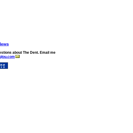
News
stions about The Dent. Email me
glou.com