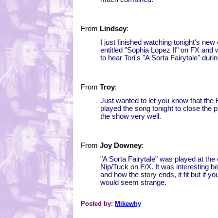
From
Lindsey
:
I just finished watching tonight's new
entitled "Sophia Lopez II" on FX and 
to hear Tori's "A Sorta Fairytale" dur
From
Troy
:
Just wanted to let you know that th
played the song tonight to close the 
the show very well.
From
Joy Downey
:
"A Sorta Fairytale" was played at the 
Nip/Tuck on F/X. It was interesting 
and how the story ends, it fit but if y
would seem strange.
Posted by:
Mikewhy