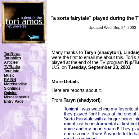
"a sorta fairytale" played during the
Updated Wed, Sep 24, 2003 
Many thanks to
Taryn (shadytori)
,
Lindse
ToriNews
were the first to email me about this. Tori's
Toriphiles
played at the end of the TV program
Nip/T
Articles
TV/Radio
U.S. on
Tuesday, September 23, 2003
.
Tour Info
Music
RAINN
More Details
Merchandise
Sightings
Here are reports about it:
Opinion
Miscellaneous
From
Taryn (shadytori)
:
Entry Page
Tonight I was watching my favorite 
they played Tori! It was at the end of
Sorta Fairytale with a longer piano int
might just be instrumental at first but 
voice and my heart soared! They play
chorus once. It wasÂ wonderful to hav
much combined.