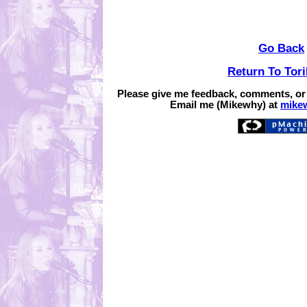
Go Back
Return To Tor
Please give me feedback, comments, or
Email me (Mikewhy) at
mike