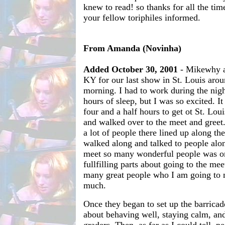
knew to read! so thanks for all the tim
your fellow toriphiles informed.
From Amanda (Novinha)
Added October 30, 2001
- Mikewhy an
KY for our last show in St. Louis arou
morning. I had to work during the nig
hours of sleep, but I was so excited. I
four and a half hours to get ot St. Lou
and walked over to the meet and greet
a lot of people there lined up along t
walked along and talked to people alo
meet so many wonderful people was o
fullfilling parts about going to the mee
many great people who I am going to m
much.
Once they began to set up the barricad
about behaving well, staying calm, and 