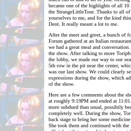
became one of the highlights of all 10
the StrangeLittleTour. Thanks to all o
yourselves to me, and for the kind thi
Dent. It really meant a lot to me.
After the meet and greet, a bunch of f
Forum gathered at an Italian restauran
we had a great meal and conversation.
the show. After talking to more Toriph
the lobby, we made our way to our se
5th row in the pit near the center, whi
was our last show. We could clearly see
expressions during the show, which ad
of the show.
Here are a few comments about the sh
at roughly 9:19PM and ended at 11:01
more subdued than usual, possibily bec
completely well. During the show, To
back stage to bring her some medicine 
She took them and continued with the 