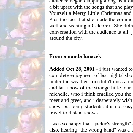
audience began clapping along. But ot
a bit upset with the songs that she pl
Yourself a Merry Little Christmas an
Plus the fact that she made the commen
well and wanting a Celebrex. She did
conversation with the audience at all, j
around the city.
From amanda lunacek
Added Oct 28, 2001
- i just wanted t
complete enjoyment of last nights' show
under the weather, tori didn't miss a no
and last show of the strange little tour
michelle, who i think emailed you the 
meet and greet, and i desperately wish
show. but being students, it is not eas
travel to distant shows.
i was so happy that "jackie's strength"
also, hearing "the wrong band" was a 