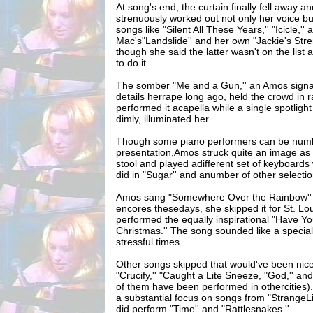
At song's end, the curtain finally fell away
strenuously worked out not only her voice b
songs like "Silent All These Years,'' "Icicle,'
Mac's"Landslide'' and her own "Jackie's Stren
though she said the latter wasn't on the lis
to do it.
The somber "Me and a Gun,'' an Amos signat
details herrape long ago, held the crowd in r
performed it acapella while a single spotligh
dimly, illuminated her.
Though some piano performers can be numbin
presentation,Amos struck quite an image as 
stool and played adifferent set of keyboards
did in "Sugar'' and anumber of other selectio
Amos sang "Somewhere Over the Rainbow'' 
encores thesedays, she skipped it for St. Lo
performed the equally inspirational "Have You
Christmas.'' The song sounded like a specia
stressful times.
Other songs skipped that would've been nice
"Crucify,'' "Caught a Lite Sneeze, "God,'' and
of them have been performed in othercities)
a substantial focus on songs from "StrangeLit
did perform "Time'' and "Rattlesnakes.''