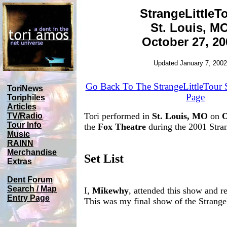
StrangeLittleT
St. Louis, M
October 27, 20
Updated January 7, 2002
Go Back To The StrangeLittleTour
ToriNews
Page
Toriphiles
Articles
Tori performed in
St. Louis, MO
on
O
TV/Radio
Tour Info
the
Fox Theatre
during the 2001 Stran
Music
RAINN
Merchandise
Set List
Extras
Dent Forum
Search / Map
I,
Mikewhy
, attended this show and re
Entry Page
This was my final show of the Strange