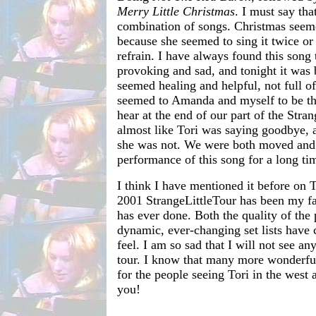
Merry Little Christmas
. I must say tha
combination of songs. Christmas seeme
because she seemed to sing it twice or 
refrain. I have always found this song 
provoking and sad, and tonight it was 
seemed healing and helpful, not full of 
seemed to Amanda and myself to be th
hear at the end of our part of the Stran
almost like Tori was saying goodbye, 
she was not. We were both moved and 
performance of this song for a long ti
I think I have mentioned it before on 
2001 StrangeLittleTour has been my fav
has ever done. Both the quality of the
dynamic, ever-changing set lists have 
feel. I am so sad that I will not see a
tour. I know that many more wonderf
for the people seeing Tori in the west
you!