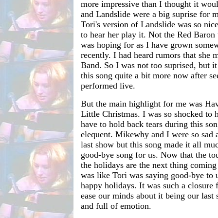
more impressive than I thought it woul
and Landslide were a big suprise for m
Tori's version of Landslide was so nice
to hear her play it. Not the Red Baron
was hoping for as I have grown somewh
recently. I had heard rumors that she
Band. So I was not too suprised, but i
this song quite a bit more now after se
performed live.
But the main highlight for me was Ha
Little Christmas. I was so shocked to h
have to hold back tears during this son
elequent. Mikewhy and I were so sad a
last show but this song made it all much
good-bye song for us. Now that the to
the holidays are the next thing coming 
was like Tori was saying good-bye to 
happy holidays. It was such a closure 
ease our minds about it being our last
and full of emotion.