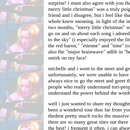
surprise! i must also agree with you th
merry little christmas" was a truly p
friend and i disagree, but i feel like t
whole knew meaning. in light of the ins
two months, "merry little christmas" w
go on and on about each song i adored-
to the sky" (i especially enjoyed the li
the red baron," "etienne" and "time" (
also the "major brainwave" adlib in "hey
smirk on my face!
michelle and i went to the meet and gr
unfortunately, we were unable to have 
always nice to go the meet and greet t
people who really understand tori-peop
understand the power behind the word
well i just wanted to share my thoughts.
been a wonderul tour thus far from you
thedent pretty much rocks the massive 
there are so many great sites out there 
the best! i frequent it often. i can alw