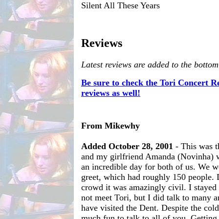
Silent All These Years
Reviews
Latest reviews are added to the bottom
Be sure to check the Tori Concert 
reviews as well!
From Mikewhy
Added October 28, 2001
- This was th
and my girlfriend Amanda (Novinha) w
an incredible day for both of us. We w
greet, which had roughly 150 people. 
crowd it was amazingly civil. I stayed
not meet Tori, but I did talk to many
have visited the Dent. Despite the cold
much fun to talk to all of you. Gettin