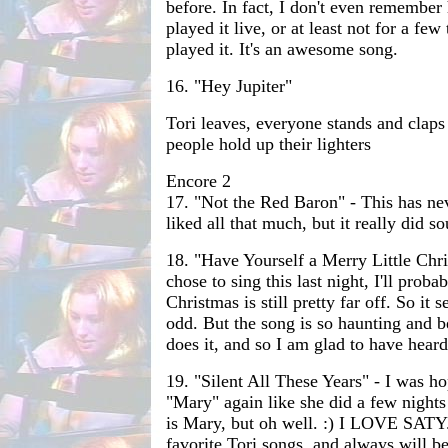
before. In fact, I don't even remember 
played it live, or at least not for a few
played it. It's an awesome song.
16. "Hey Jupiter"
Tori leaves, everyone stands and claps
people hold up their lighters
Encore 2
17. "Not the Red Baron" - This has ne
liked all that much, but it really did s
18. "Have Yourself a Merry Little Chr
chose to sing this last night, I'll prob
Christmas is still pretty far off. So it s
odd. But the song is so haunting and b
does it, and so I am glad to have heard 
19. "Silent All These Years" - I was ho
"Mary" again like she did a few night
is Mary, but oh well. :) I LOVE SATY.
favorite Tori songs, and always will be