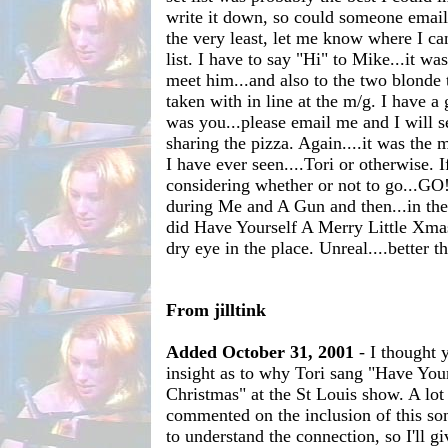
write it down, so could someone email 
the very least, let me know where I ca
list. I have to say "Hi" to Mike...it wa
meet him...and also to the two blonde t
taken with in line at the m/g. I have a g
was you...please email me and I will s
sharing the pizza. Again....it was t
I have ever seen....Tori or otherwise. I
considering whether or not to go...GO!!
during Me and A Gun and then...in the 
did Have Yourself A Merry Little Xmas
dry eye in the place. Unreal....better t
From jilltink
Added October 31, 2001
- I thought
insight as to why Tori sang "Have Your
Christmas" at the St Louis show. A lot
commented on the inclusion of this so
to understand the connection, so I'll g