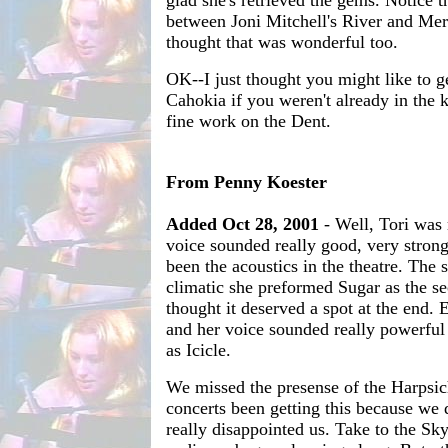
between Joni Mitchell's River and Mer
thought that was wonderful too.
OK--I just thought you might like to 
Cahokia if you weren't already in the
fine work on the Dent.
From Penny Koester
Added Oct 28, 2001
- Well, Tori was 
voice sounded really good, very strong
been the acoustics in the theatre. The 
climatic she preformed Sugar as the 
thought it deserved a spot at the end. 
and her voice sounded really powerful 
as Icicle.
We missed the presense of the Harpsic
concerts been getting this because we 
really disappointed us. Take to the Sk