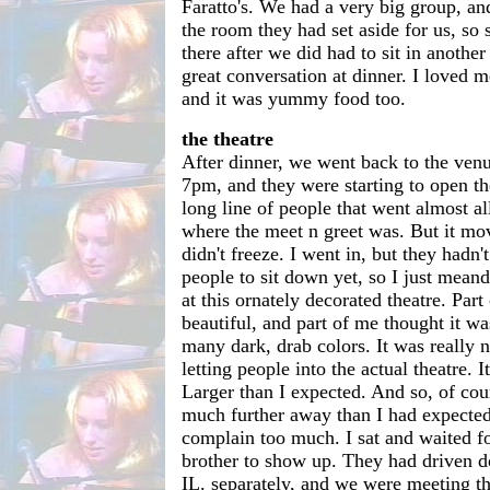
Faratto's. We had a very big group, and 
the room they had set aside for us, so 
there after we did had to sit in anothe
great conversation at dinner. I loved me
and it was yummy food too.
the theatre
After dinner, we went back to the venu
7pm, and they were starting to open t
long line of people that went almost al
where the meet n greet was. But it mov
didn't freeze. I went in, but they hadn'
people to sit down yet, so I just mean
at this ornately decorated theatre. Par
beautiful, and part of me thought it wa
many dark, drab colors. It was really n
letting people into the actual theatre. I
Larger than I expected. And so, of cou
much further away than I had expected.
complain too much. I sat and waited f
brother to show up. They had driven
IL. separately, and we were meeting th