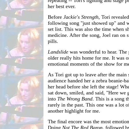
repeating -- Tori's lighting and stage p
her best ever.
Before
Jackie's Strength
, Tori revealed
following song "just showed up" and wa
set list. This was also the time when s
medicine. After the song, Joel ran on 
pills.
Landslide
was wonderful to hear. The p
older really hits home for me. It was 
emotional moments of the show for m
As Tori got up to leave after the main 
audience handed her a zebra beanie-ba
her head before she left the stage! Wh
sat down, smiled, and said, "Here we 
into
The Wrong Band
. This is a song t
rarely in the past. This one was a lot 
another highlight for me.
The final encore was the most emotiona
Doing
Not The Red Baron
, followed 