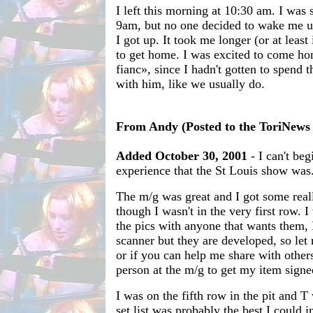
I left this morning at 10:30 am. I was 
9am, but no one decided to wake me up,
I got up. It took me longer (or at least
to get home. I was excited to come h
fianc», since I hadn't gotten to spend
with him, like we usually do.
From Andy (Posted to the ToriNews m
Added October 30, 2001
- I can't beg
experience that the St Louis show was
The m/g was great and I got some real
though I wasn't in the very first row. 
the pics with anyone that wants them, 
scanner but they are developed, so le
or if you can help me share with others
person at the m/g to get my item signed
I was on the fifth row in the pit and T
set list was probably the best I could