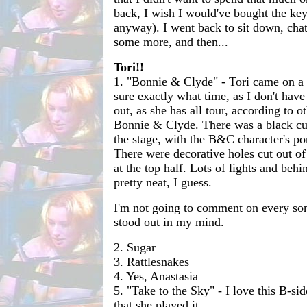
back, I wish I would've bought the key
anyway). I went back to sit down, cha
some more, and then...
Tori!!
1. "Bonnie & Clyde" - Tori came on a 
sure exactly what time, as I don't have
out, as she has all tour, according to ot
Bonnie & Clyde. There was a black curt
the stage, with the B&C character's por
There were decorative holes cut out of 
at the top half. Lots of lights and behi
pretty neat, I guess.
I'm not going to comment on every son
stood out in my mind.
2. Sugar
3. Rattlesnakes
4. Yes, Anastasia
5. "Take to the Sky" - I love this B-si
that she played it.