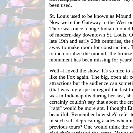
been used.
St. Louis used to be known as Mound 
Now we're the Gateway to the West or 
There was once a huge Indian mound lo
of modern-day downtown St. Louis. Ov
late 19th and early 20th centuries, th
away to make room for construction. 
to memorialize the mound--the bronze 
monument has been missing for years!
Well--I loved the show. It's so nice to 
like the Fox again. The big, open air c
attractions but the audience can someti
(that was my gripe in regard the last t
was in Indianapolis during her last, sh
certainly couldn't say that about the c
"rapt" would be more apt. I thought E
beautiful. Remember how she'd refer 
in such self-deprecating asides when 
previous tours? One would think the w
glad she's retrieved the gems. Notice t