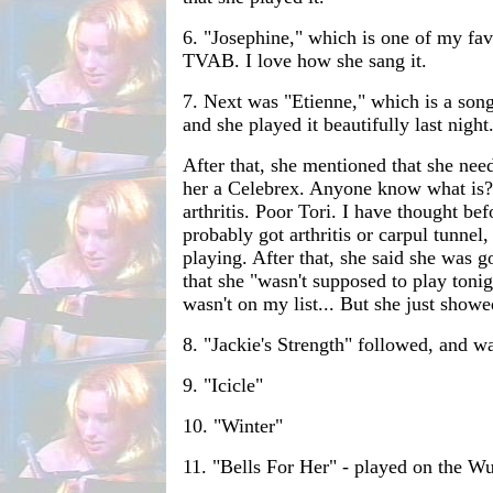
6. "Josephine," which is one of my fav
TVAB. I love how she sang it.
7. Next was "Etienne," which is a song I
and she played it beautifully last night
After that, she mentioned that she nee
her a Celebrex. Anyone know what is? I
arthritis. Poor Tori. I have thought bef
probably got arthritis or carpul tunnel,
playing. After that, she said she was g
that she "wasn't supposed to play toni
wasn't on my list... But she just showe
8. "Jackie's Strength" followed, and wa
9. "Icicle"
10. "Winter"
11. "Bells For Her" - played on the Wur