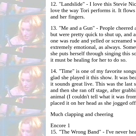
12. "Landslide" - I love this Stevie Ni
love the way Tori performs it. It flows
and her fingers.
13. "Me and a Gun" - People cheered a 
but were pretty quick to shut up, and a
one was rude and yelled or screamed w
extremely emotional, as always. Som
she puts herself through singing this s
it must be healing for her to do so.
14. "Time" is one of my favorite song
glad she played it this show. It was be
it sounds great live. This was the last 
and then she ran off stage, after grabbin
animal (I couldn't tell what it was from
placed it on her head as she jogged off
Much clapping and cheering
Encore 1
15. "The Wrong Band" - I've never hear