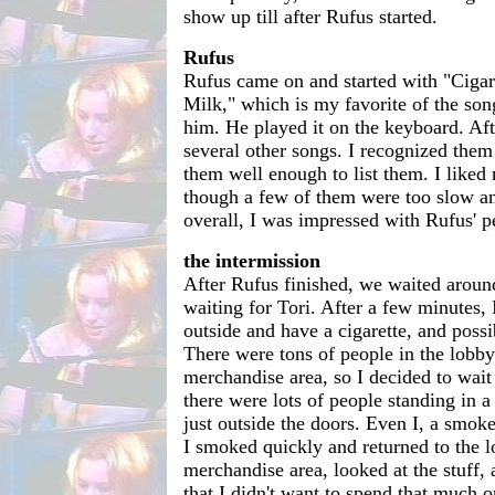
show up till after Rufus started.
Rufus
Rufus came on and started with "Cigar
Milk," which is my favorite of the song
him. He played it on the keyboard. Aft
several other songs. I recognized them
them well enough to list them. I liked 
though a few of them were too slow a
overall, I was impressed with Rufus' 
the intermission
After Rufus finished, we waited aroun
waiting for Tori. After a few minutes, 
outside and have a cigarette, and possib
There were tons of people in the lobb
merchandise area, so I decided to wait t
there were lots of people standing in 
just outside the doors. Even I, a smo
I smoked quickly and returned to the l
merchandise area, looked at the stuff, 
that I didn't want to spend that much o