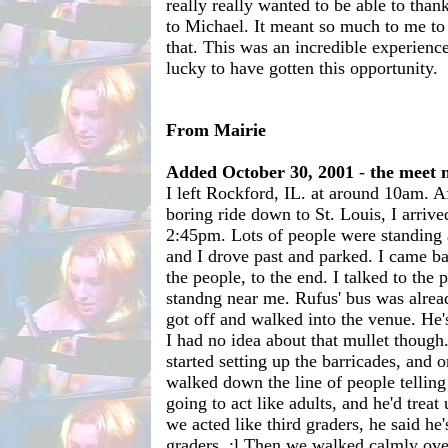
really really wanted to be able to than
to Michael. It meant so much to me to 
that. This was an incredible experience
lucky to have gotten this opportunity.
From Mairie
Added October 30, 2001
-
the meet 
I left Rockford, IL. at around 10am. Af
boring ride down to St. Louis, I arriv
2:45pm. Lots of people were standing 
and I drove past and parked. I came b
the people, to the end. I talked to the
standng near me. Rufus' bus was alrea
got off and walked into the venue. He'
I had no idea about that mullet though.
started setting up the barricades, and 
walked down the line of people telling
going to act like adults, and he'd treat 
we acted like third graders, he said he'
graders. ;l Then we walked calmly ove