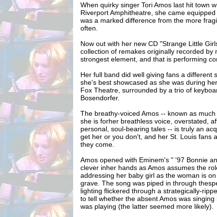
When quirky singer Tori Amos last hit town w
Riverport Amphitheatre, she came equipped w
was a marked difference from the more frag
often.
Now out with her new CD "Strange Little Girls
collection of remakes originally recorded by
strongest element, and that is performing co
Her full band did well giving fans a different 
she's best showcased as she was during her 
Fox Theatre, surrounded by a trio of keyboa
Bosendorfer.
The breathy-voiced Amos -- known as much f
she is forher breathless voice, overstated, af
personal, soul-bearing tales -- is truly an ac
get her or you don't, and her St. Louis fans 
they come.
Amos opened with Eminem's " '97 Bonnie and 
clever inher hands as Amos assumes the ro
addressing her baby girl as the woman is on
grave. The song was piped in through thespe
lighting flickered through a strategically-ripped
to tell whether the absent Amos was singing 
was playing (the latter seemed more likely).