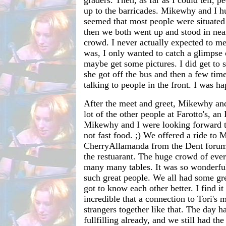
graders. Then, as far as I could tell, 
up to the barricades. Mikewhy and I hu
seemed that most people were situated 
then we both went up and stood in near
crowd. I never actually expected to m
was, I only wanted to catch a glimpse 
maybe get some pictures. I did get to s
she got off the bus and then a few tim
talking to people in the front. I was ha
After the meet and greet, Mikewhy and
lot of the other people at Farotto's, an 
Mikewhy and I were looking forward to
not fast food. ;) We offered a ride to 
CherryAllamanda from the Dent forums
the restuarant. The huge crowd of ever
many many tables. It was so wonderful 
such great people. We all had some gr
got to know each other better. I find it
incredible that a connection to Tori's 
strangers together like that. The day h
fullfilling already, and we still had the