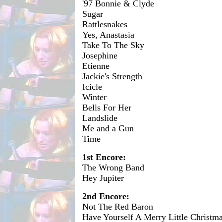
'97 Bonnie & Clyde
Sugar
Rattlesnakes
Yes, Anastasia
Take To The Sky
Josephine
Etienne
Jackie's Strength
Icicle
Winter
Bells For Her
Landslide
Me and a Gun
Time
1st Encore:
The Wrong Band
Hey Jupiter
2nd Encore:
Not The Red Baron
Have Yourself A Merry Little Christm