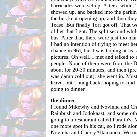
barricades were set up. After a while, T
showed up, and backed into the parkin
the bus kept opening up, and then they'
Tease. But finally Tori got off. That 
of her that I got. The split second whil
bus. After that, there were just too ma
I had no intention of trying to meet he
chance in 96), but I was hoping at leas
pictures. Oh well. I met and talked to 
people. None of them were from the D
about for 20-30 minutes, and then (pr
was damn cold out), she went in. Most 
leave, but I hung back, hoping to fin
going to dinner.
the dinner
I found Mikewhy and Novinha and Ch
Rainbush and Jodokaast, and some oth
going to a restaurant called Faratto's
one more spot in his car, so I rode al
Novinha and CherryAllamanda. We met 