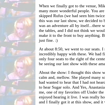
When we finally got to the venue, Mik
many more wonderful people. You are a
skipped Rufus (we had seen him twice 
this was our last show, we decided to b
was an adventure all by itself...there 
the tables, and I did not think we woul
make it to the front to buy anything. B
just fine. :)
At about 8:50, we went to our seats. I
incredibly happy with these. We had fif
only four seats to the right of the cent
be seeing our last show with these ama
About the show: I thought this show wa
calm and, mellow. She played many son
had wanted to hear that I had not hear
to hear Sugar solo. And Yes, Anastasia
me, one of my favorites off Under the 
enjoyed hearing it live. I was really h
and I finally got it at this show, and i