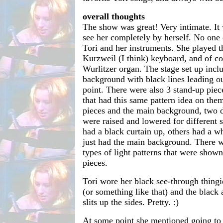
overall thoughts
The show was great! Very intimate. It
see her completely by herself. No one e
Tori and her instruments. She played t
Kurzweil (I think) keyboard, and of c
Wurlitzer organ. The stage set up incl
background with black lines leading ou
point. There were also 3 stand-up piec
that had this same pattern idea on th
pieces and the main background, two di
were raised and lowered for different
had a black curtain up, others had a w
just had the main background. There we
types of light patterns that were show
pieces.
Tori wore her black see-through thingi
(or something like that) and the black 
slits up the sides. Pretty. :)
At some point she mentioned going t