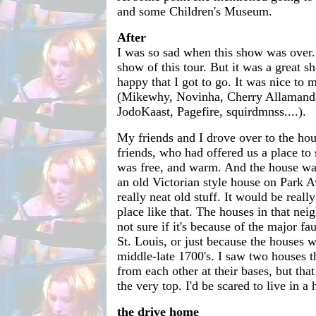
and some Children's Museum.
After
I was so sad when this show was over
show of this tour. But it was a great 
happy that I got to go. It was nice to 
(Mikewhy, Novinha, Cherry Allamand
JodoKaast, Pagefire, squirdmnss....).
My friends and I drove over to the hou
friends, who had offered us a place to s
was free, and warm. And the house was
an old Victorian style house on Park Av
really neat old stuff. It would be really
place like that. The houses in that nei
not sure if it's because of the major fau
St. Louis, or just because the houses we
middle-late 1700's. I saw two houses t
from each other at their bases, but that
the very top. I'd be scared to live in a 
the drive home