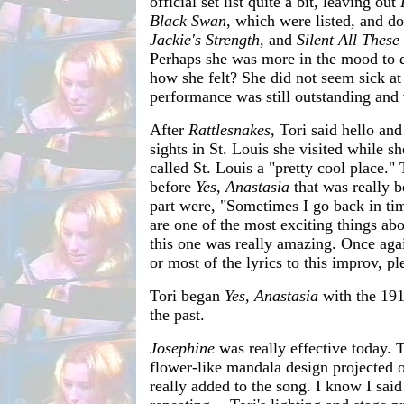
official set list quite a bit, leaving out
Black Swan
, which were listed, and do
Jackie's Strength
, and
Silent All These
Perhaps she was more in the mood to 
how she felt? She did not seem sick at 
performance was still outstanding and
After
Rattlesnakes
, Tori said hello and
sights in St. Louis she visited while s
called St. Louis a "pretty cool place."
before
Yes, Anastasia
that was really be
part were, "Sometimes I go back in tim
are one of the most exciting things ab
this one was really amazing. Once agai
or most of the lyrics to this improv, p
Tori began
Yes, Anastasia
with the 1919
the past.
Josephine
was really effective today. 
flower-like mandala design projected o
really added to the song. I know I said 