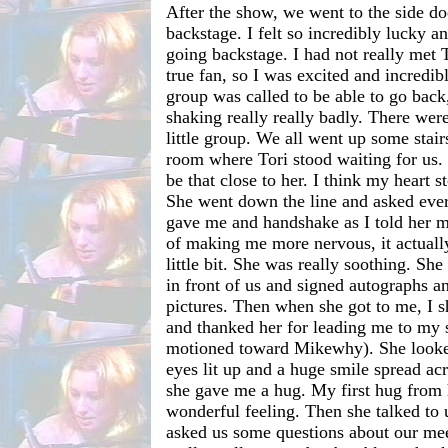
After the show, we went to the side do
backstage. I felt so incredibly lucky a
going backstage. I had not really met 
true fan, so I was excited and incredi
group was called to be able to go bac
shaking really really badly. There were
little group. We all went up some stair
room where Tori stood waiting for us.
be that close to her. I think my heart 
She went down the line and asked eve
gave me and handshake as I told her 
of making me more nervous, it actuall
little bit. She was really soothing. She
in front of us and signed autographs 
pictures. Then when she got to me, I 
and thanked her for leading me to my 
motioned toward Mikewhy). She looked
eyes lit up and a huge smile spread ac
she gave me a hug. My first hug from 
wonderful feeling. Then she talked to 
asked us some questions about our mee