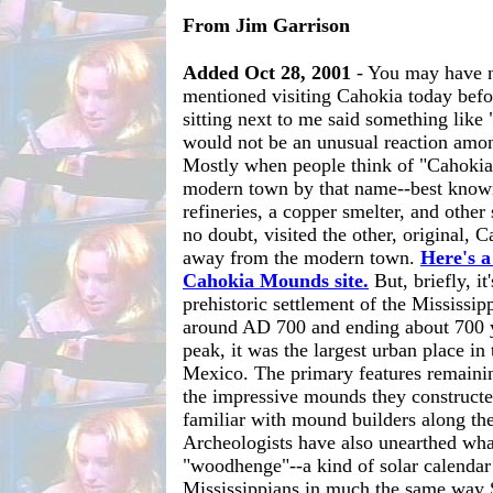
From Jim Garrison
Added Oct 28, 2001
- You may have n
mentioned visiting Cahokia today bef
sitting next to me said something like
would not be an unusual reaction amo
Mostly when people think of "Cahokia"
modern town by that name--best known
refineries, a copper smelter, and other 
no doubt, visited the other, original,
away from the modern town.
Here's a 
Cahokia Mounds site.
But, briefly, it'
prehistoric settlement of the Mississip
around AD 700 and ending about 700 yea
peak, it was the largest urban place in
Mexico. The primary features remainin
the impressive mounds they constructe
familiar with mound builders along th
Archeologists have also unearthed wha
"woodhenge"--a kind of solar calendar
Mississippians in much the same way