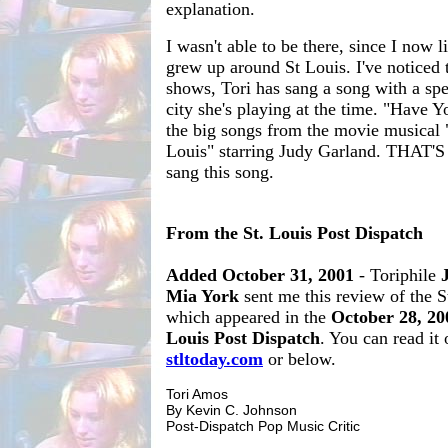
explanation.
I wasn't able to be there, since I now l
grew up around St Louis. I've noticed 
shows, Tori has sang a song with a spe
city she's playing at the time. "Have Yo
the big songs from the movie musical
Louis" starring Judy Garland. THAT'S
sang this song.
From the St. Louis Post Dispatch
Added October 31, 2001
- Toriphile
Mia York
sent me this review of the S
which appeared in the
October 28, 20
Louis Post Dispatch
. You can read it 
stltoday.com
or below.
Tori Amos
By Kevin C. Johnson
Post-Dispatch Pop Music Critic