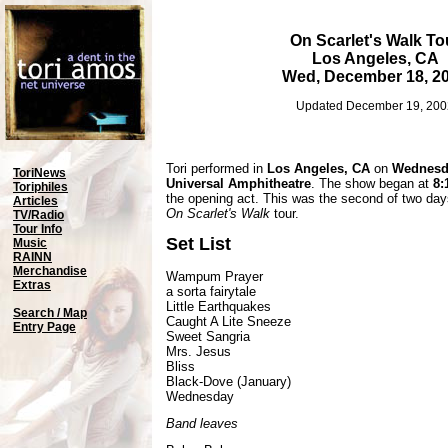
On Scarlet's Walk To
Los Angeles, CA
Wed, December 18, 2
Updated December 19, 200
Tori performed in
Los Angeles, CA
on
Wednesda
ToriNews
Universal Amphitheatre
. The show began at
8:
Toriphiles
the opening act. This was the second of two day
Articles
On Scarlet's Walk
tour.
TV/Radio
Tour Info
Set List
Music
RAINN
Merchandise
Wampum Prayer
Extras
a sorta fairytale
Little Earthquakes
Search / Map
Caught A Lite Sneeze
Entry Page
Sweet Sangria
Mrs. Jesus
Bliss
Black-Dove (January)
Wednesday
Band leaves