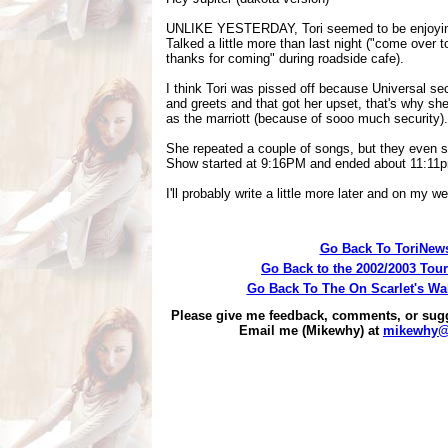
UNLIKE YESTERDAY, Tori seemed to be enjoying
Talked a little more than last night ("come over t
thanks for coming" during roadside cafe).
I think Tori was pissed off because Universal sec
and greets and that got her upset, that's why she 
as the marriott (because of sooo much security).
She repeated a couple of songs, but they even s
Show started at 9:16PM and ended about 11:11
I'll probably write a little more later and on my w
Go Back To ToriNew
Go Back to the 2002/2003 Tou
Go Back To The On Scarlet's Wa
Please give me feedback, comments, or sug
Email me (Mikewhy) at
mikewhy@