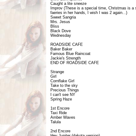
Caught a lite sneeze
Improv (These is a special time, Christmas is a 
faeries in her hands, I wish I was 2 again...)
Sweet Sangria
Mrs. Jesus
Bliss
Black Dove
Wednesday
ROADSIDE CAFE
Baker Baker
Famous Blue Raincoat
Jackie's Strength
END OF ROADSIDE CAFE
Strange
Girl
Cornflake Girl
Take to the sky
Precious Things
I can't see NY
Spring Haze
1st Encore
Taxi Ride
Amber Waves
Talula
2nd Encore
Hey Jupiter (dakota version)