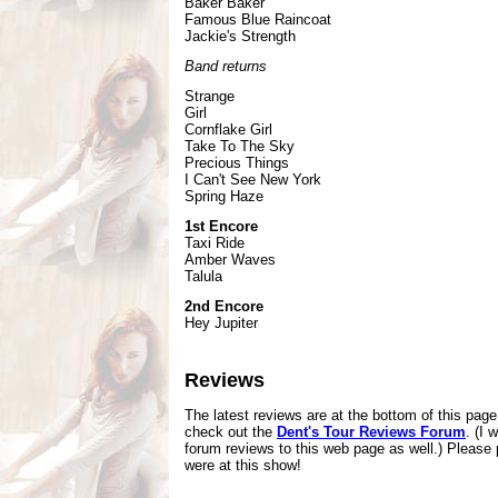
Baker Baker
Famous Blue Raincoat
Jackie's Strength
Band returns
Strange
Girl
Cornflake Girl
Take To The Sky
Precious Things
I Can't See New York
Spring Haze
1st Encore
Taxi Ride
Amber Waves
Talula
2nd Encore
Hey Jupiter
Reviews
The latest reviews are at the bottom of this pag
check out the
Dent's Tour Reviews Forum
. (I 
forum reviews to this web page as well.) Please 
were at this show!