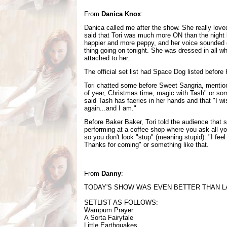
From
Danica Knox
:
Danica called me after the show. She really love
said that Tori was much more ON than the night 
happier and more peppy, and her voice sounded g
thing going on tonight. She was dressed in all w
attached to her.
The official set list had Space Dog listed before 
Tori chatted some before Sweet Sangria, mention
of year, Christmas time, magic with Tash" or som
said Tash has faeries in her hands and that "I wi
again...and I am."
Before Baker Baker, Tori told the audience that s
performing at a coffee shop where you ask all y
so you don't look "stup" (meaning stupid). "I feel l
Thanks for coming" or something like that.
From
Danny
:
TODAY'S SHOW WAS EVEN BETTER THAN LA
SETLIST AS FOLLOWS:
Wampum Prayer
A Sorta Fairytale
Little Earthquakes