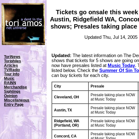
Tickets go onsale this week 
Austin, Ridgefield WA, Conco
shows; Presales taking place 
Updated Thu, Jul 14, 2005
Updated:
The latest information on The De
ToriNews
shows that tickets for 5 shows are going on 
Toriphiles
now have presales listed at
Music Today
. 
Articles
TV/Radio
listed below. Check the
Summer Of Sin To
Tour Info
can buy tickets for each city.
Music
RAINN
City
Presale
Merchandise
Sightings
Presale taking place NOW
Opinion
Cleveland, OH
at Music Today
Miscellaneous
Entry Page
Presale taking place NOW
Austin, TX
at Music Today
Ridgefield, WA
Presale taking place NOW
(Portland, OR)
at Music Today
Presale taking place NOW
Concord, CA
at Music Today