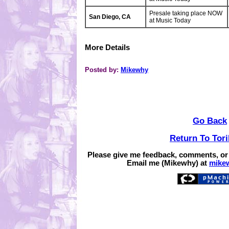
Presale taking place NOW
San Diego, CA
at Music Today
More Details
Posted by:
Mikewhy
Go Back
Return To Tor
Please give me feedback, comments, or
Email me (Mikewhy) at
mike