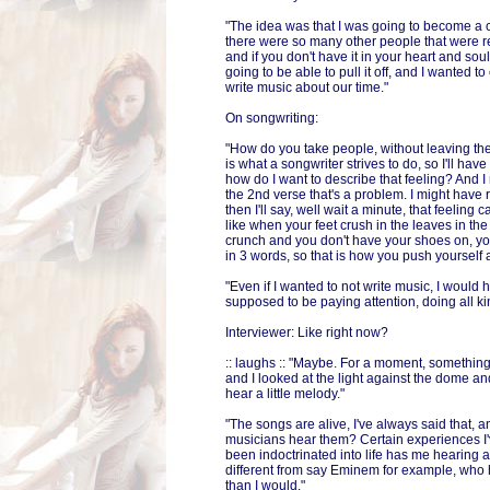
"The idea was that I was going to become a co
there were so many other people that were r
and if you don't have it in your heart and sou
going to be able to pull it off, and I wanted to
write music about our time."
On songwriting:
"How do you take people, without leaving thei
is what a songwriter strives to do, so I'll have
how do I want to describe that feeling? And I m
the 2nd verse that's a problem. I might have 
then I'll say, well wait a minute, that feeling 
like when your feet crush in the leaves in t
crunch and you don't have your shoes on, you
in 3 words, so that is how you push yourself 
"Even if I wanted to not write music, I would he
supposed to be paying attention, doing all ki
Interviewer: Like right now?
:: laughs :: "Maybe. For a moment, somethin
and I looked at the light against the dome an
hear a little melody."
"The songs are alive, I've always said that, 
musicians hear them? Certain experiences I'
been indoctrinated into life has me hearing 
different from say Eminem for example, who h
than I would."