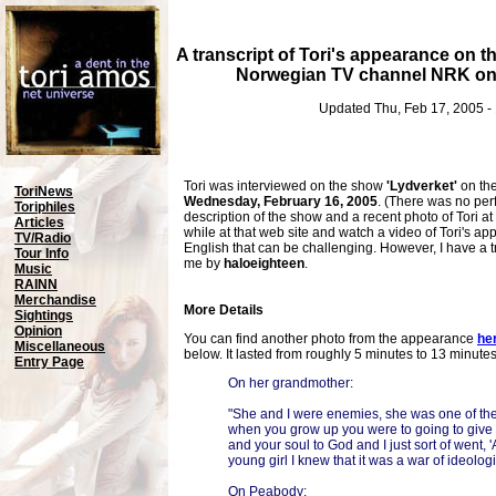
A transcript of Tori's appearance on t
Norwegian TV channel NRK on 
Updated Thu, Feb 17, 2005 -
Tori was interviewed on the show
'Lydverket'
on th
ToriNews
Wednesday, February 16, 2005
. (There was no per
Toriphiles
description of the show and a recent photo of Tori at
Articles
while at that web site and watch a video of Tori's app
TV/Radio
English that can be challenging. However, I have a t
Tour Info
me by
haloeighteen
.
Music
RAINN
Merchandise
More Details
Sightings
Opinion
You can find another photo from the appearance
he
Miscellaneous
below. It lasted from roughly 5 minutes to 13 minute
Entry Page
On her grandmother:
"She and I were enemies, she was one of t
when you grow up you were to going to give
and your soul to God and I just sort of went,
young girl I knew that it was a war of ideologi
On Peabody: