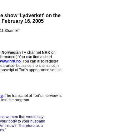
he show 'Lydverket' on the
February 16, 2005
 11:35am ET
e
Norwegian
TV channel
NRK
on
formance.) You can find a short
www.nrk.no
. You can also register
earance, but since the site is not in
ranscript of Tori's appearance sent to
re
. The transcript of Tori's interview is
s into the program.
hese women that would say
 your body to your husband
 'Am I now?' Therefore as a
es."