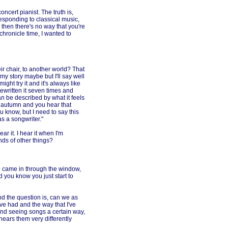
ncert pianist. The truth is,
esponding to classical music,
l then there's no way that you're
 chronicle time, I wanted to
r chair, to another world? That
 my story maybe but I'll say well
ight try it and it's always like
rewritten it seven times and
can be described by what it feels
he autumn and you hear that
 know, but I need to say this
as a songwriter."
ar it. I hear it when I'm
nds of other things?
g came in through the window,
d you know you just start to
and the question is, can we as
ve had and the way that I've
and seeing songs a certain way,
ears them very differently