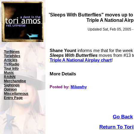
'Sleeps With Butterflies" moves up t
Triple A National Airp
Updated Sat, Feb 05, 2005 
Shane Yount
informs me that for the week
ToriNews
Sleeps With Butterflies
moves from #13 
Toriphiles
Triple A National Airplay chart
!
Articles
TV/Radio
Tour Info
Music
More Details
RAINN
Merchandise
Sightings
Posted by:
Mikewhy
Opinion
Miscellaneous
Entry Page
Go Back
Return To Tor