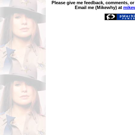
Please give me feedback, comments, or
Email me (Mikewhy) at
mike