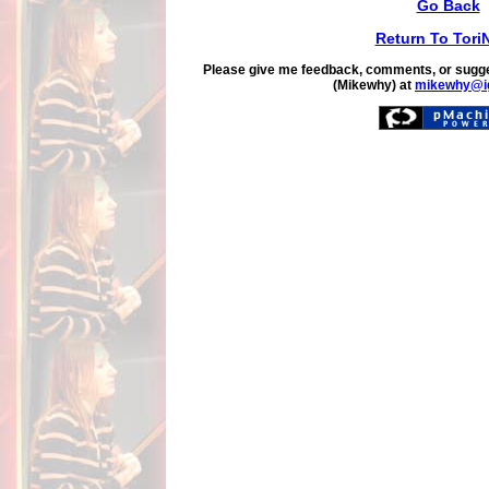
Go Back
Return To Tori
Please give me feedback, comments, or sugge
(Mikewhy) at
mikewhy@i