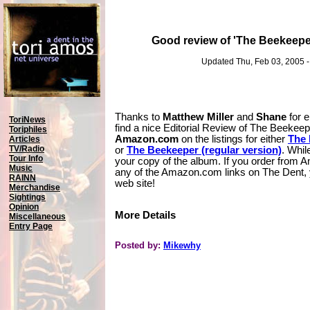
Good review of 'The Beekeep
Updated Thu, Feb 03, 2005 
Thanks to
Matthew Miller
and
Shane
for e
ToriNews
find a nice Editorial Review of The Beekee
Toriphiles
Amazon.com
on the listings for either
The 
Articles
TV/Radio
or
The Beekeeper (regular version)
. Whil
Tour Info
your copy of the album. If you order from 
Music
any of the Amazon.com links on The Dent, yo
RAINN
web site!
Merchandise
Sightings
Opinion
More Details
Miscellaneous
Entry Page
Posted by:
Mikewhy