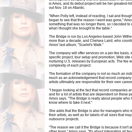
is Amos, and its debut project will be her greatest-hit
out Nov. 18 on Atlantic.
"When Polly left, instead of reacting, I sat and though
began to see that the reason I went was gone," Amos t
something that was no longer there, so I decided to
what I thought she brought to the table."
The Bridge is run by Los Angeles-based John Withe
more than a decade, and Chelsea Laird, who coord
Amos' last album, "Scarlet's Walk."
The company will offer services on a per-fee basis, 
specific project, tour setup and promotion, Web site
nurturing U.S. releases by European acts. The fee w
complexity of each project.
The formation of the company is not so much an indi
much as an acknowledgement that record company s
artists ultimately are responsible for their own career
"I began looking at the fact that record companies are
and for a lot of artists that are dependent on these p
Amos says. "The Bridge is really about people who 
know where to take it next."
She adds that the Bridge is also for managers who
their artists, as well as for labels of all sizes that
outsource projects.
"The reason we call it the Bridge is because it isn't 
other team," Amos says. "It's about integrating all f