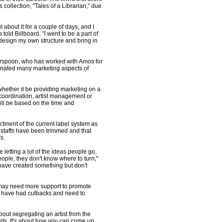
s collection, "Tales of a Librarian," due
t about it for a couple of days, and I
old Billboard. "I went to be a part of
 design my own structure and bring in
rspoon, who has worked with Amos for
inated many marketing aspects of
whether it be providing marketing on a
 coordination, artist management or
ill be based on the time and
ctment of the current label system as
taffs have been trimmed and that
s.
 letting a lot of the ideas people go,
eople, they don't know where to turn,"
have created something but don't
 may need more support to promote
 may have had cutbacks and need to
about segregating an artist from the
acets. It's about how you can come up