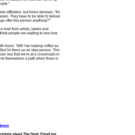
eople."
bel affiliation, but Amos stresses, "It's
asies. They have to be able to deliver.
idge offer this person anything?"'
mail from artists, labels and
 think people are waiting to see how
th Amos. "Will I be making coffee as
 But I'm there as an idea person. This
can see that we're at a crossroads in
rve themselves a path when there is
News
stions about The Dent. Email me