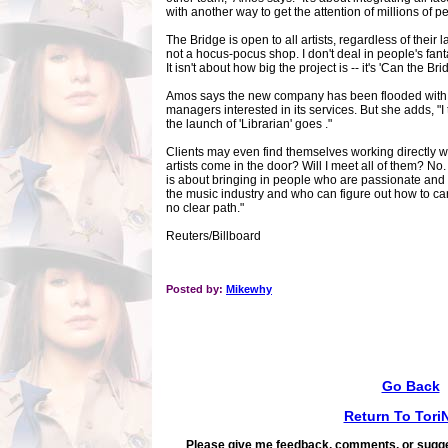
with another way to get the attention of millions of p
The Bridge is open to all artists, regardless of their la
not a hocus-pocus shop. I don't deal in people's fant
It isn't about how big the project is -- it's 'Can the Br
Amos says the new company has been flooded with e-
managers interested in its services. But she adds, "I
the launch of 'Librarian' goes ."
Clients may even find themselves working directly wi
artists come in the door? Will I meet all of them? No.
is about bringing in people who are passionate and 
the music industry and who can figure out how to ca
no clear path."
Reuters/Billboard
Posted by:
Mikewhy
Go Back
Return To Tori
Please give me feedback, comments, or sugge