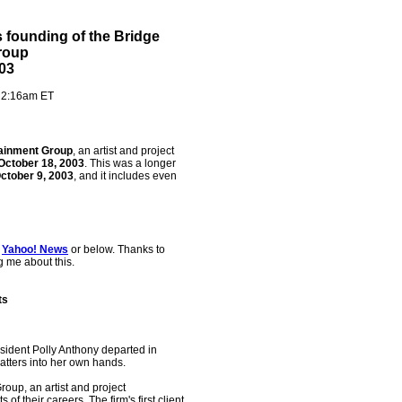
's founding of the Bridge
roup
03
- 2:16am ET
tainment Group
, an artist and project
October 18, 2003
. This was a longer
ctober 9, 2003
, and it includes even
t
Yahoo! News
or below. Thanks to
ing me about this.
ts
ident Polly Anthony departed in
atters into her own hands.
oup, an artist and project
of their careers. The firm's first client