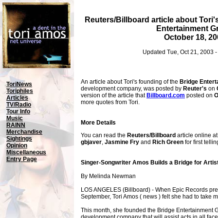
Reuters/Billboard article about Tori
Entertainment G
October 18, 20
Updated Tue, Oct 21, 2003 
An article about Tori's founding of the
Bridge Enter
ToriNews
development company, was posted by
Reuter's
on
Toriphiles
version of the article that
Billboard.com
posted on
O
Articles
more quotes from Tori.
TV/Radio
Tour Info
Music
More Details
RAINN
Merchandise
You can read the
Reuters/Billboard
article online a
Sightings
gbjaver
,
Jasmine Fry
and
Rich Green
for first tell
Opinion
Miscellaneous
Entry Page
Singer-Songwriter Amos Builds a Bridge for Artis
By Melinda Newman
LOS ANGELES (Billboard) - When Epic Records pres
September, Tori Amos ( news ) felt she had to take m
This month, she founded the Bridge Entertainment Gr
development company that will assist acts in all facets 