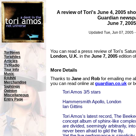
A review of Tori's June 4, 2005 s
Guardian newsp
June 7, 2005
Updated Tue, Jun 07, 2005 
You can read a press review of Tori's Satur
ToriNews
London, U.K.
in the
June 7, 2005
edition o
Toriphiles
Articles
TV/Radio
Tour Info
More Details
Music
RAINN
Thanks to
Jane
and
Rob
for emailing me ab
Merchandise
you can read online at
guardian.co.uk
or b
Sightings
Opinion
Tori Amos 3/5 stars
Miscellaneous
Entry Page
Hammersmith Apollo, London
Ian Gittins
Tori Amos's latest record, The Beekee
concept album of sphinx-like complex
are divided, seemingly arbitrarily, in
never been afraid to gild the lily.
Yet the live performance is simplicity 