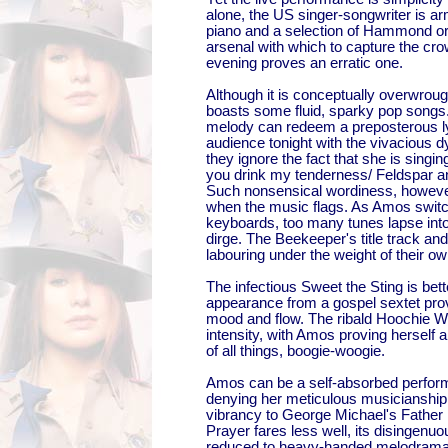
alone, the US singer-songwriter is a
piano and a selection of Hammond or
arsenal with which to capture the cro
evening proves an erratic one.
Although it is conceptually overwrou
boasts some fluid, sparky pop songs. 
melody can redeem a preposterous lyr
audience tonight with the vivacious 
they ignore the fact that she is singin
you drink my tenderness/ Feldspar a
Such nonsensical wordiness, however, 
when the music flags. As Amos swit
keyboards, too many tunes lapse into
dirge. The Beekeeper's title track and
labouring under the weight of their o
The infectious Sweet the Sting is bet
appearance from a gospel sextet provi
mood and flow. The ribald Hoochie W
intensity, with Amos proving herself a
of all things, boogie-woogie.
Amos can be a self-absorbed performe
denying her meticulous musicianship
vibrancy to George Michael's Father
Prayer fares less well, its disingenu
reduced to heavy-handed melodrama