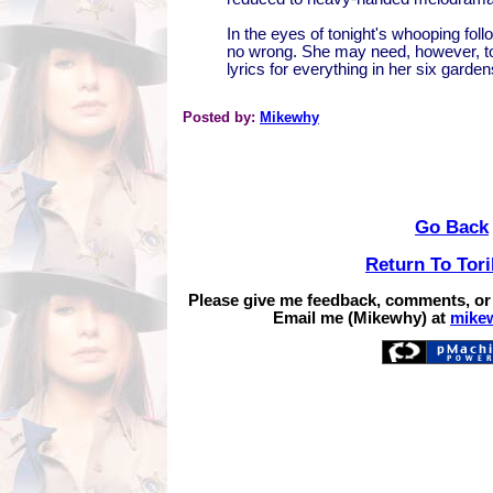
In the eyes of tonight's whooping fol
no wrong. She may need, however, t
lyrics for everything in her six garde
Posted by:
Mikewhy
Go Back
Return To Tor
Please give me feedback, comments, or
Email me (Mikewhy) at
mike