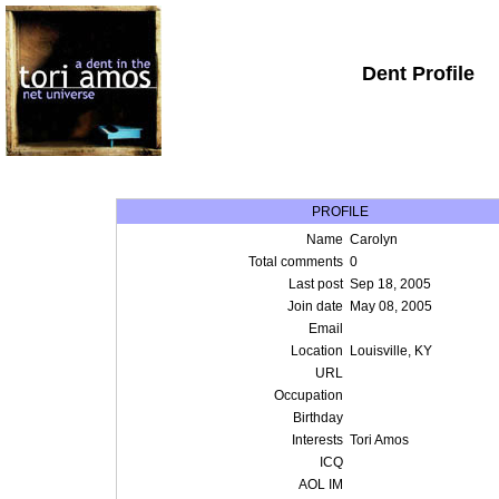
Dent Profile
PROFILE
Name
Carolyn
Total comments
0
Last post
Sep 18, 2005
Join date
May 08, 2005
Email
Location
Louisville, KY
URL
Occupation
Birthday
Interests
Tori Amos
ICQ
AOL IM