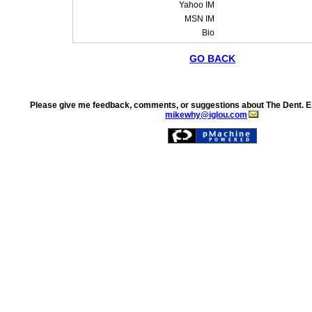
Yahoo IM
MSN IM
Bio
GO BACK
Please give me feedback, comments, or suggestions about The Dent. E
mikewhy@iglou.com