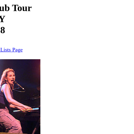
ub Tour
NY
98
Lists Page