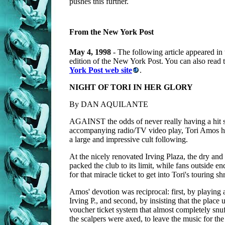
pushes this further.
From the New York Post
May 4, 1998
- The following article appeared in
edition of the New York Post. You can also read th
York Post web site
.
NIGHT OF TORI IN HER GLORY
By DAN AQUILANTE
AGAINST the odds of never really having a hit 
accompanying radio/TV video play, Tori Amos ha
a large and impressive cult following.
At the nicely renovated Irving Plaza, the dry an
packed the club to its limit, while fans outside e
for that miracle ticket to get into Tori's touring sh
Amos' devotion was reciprocal: first, by playing a
Irving P., and second, by insisting that the place 
voucher ticket system that almost completely snuf
the scalpers were axed, to leave the music for the