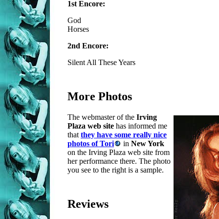
1st Encore:
God
Horses
2nd Encore:
Silent All These Years
More Photos
The webmaster of the
Irving
Plaza web site
has informed me
that
they have some really nice
photos of Tori
in
New York
on the Irving Plaza web site from
her performance there. The photo
you see to the right is a sample.
Reviews