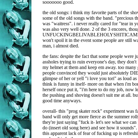
sooooooo good.
the old songs: i think my favorite parts of the s
some of the old songs with the band. "precious t
was "waitress". i never really cared for "tear in y
was also very well done. 2 of the 3 encores, thou
UNFUCKINGBELIVABLEHOLYSHITICAM
won't spoil it in the event some people are still wa
man, i almost died.
the fans: despite the fact that some people were ju
assholes trying to ruin everyone's day, they don't 
my helmet at them and keep em away. too man
people convinced they would just absolutely DIE
glimpse of her or yell "i love you tori" as loud a
think is funny in itself- more on that when i'm bor
herself once put it, "i'm here to do my job, now l
the pushing and shoving doesn't suit me at all. bu
good time anyways.
overall- this "prog skater rock" experiment was fas
band will only get more fierce as the summer rolls
they're just saying "fuck it- let's see what we can p
do (insert old song here) and see how it sounds".
this apparent lack of fear of fucking up is refresh