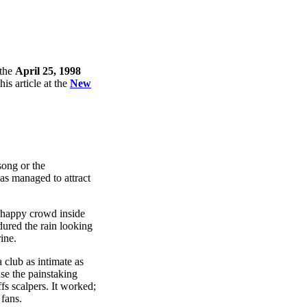
 the
April 25, 1998
is article at the
New
song or the
s managed to attract
d happy crowd inside
ndured the rain looking
rine.
 club as intimate as
use the painstaking
fs scalpers. It worked;
 fans.