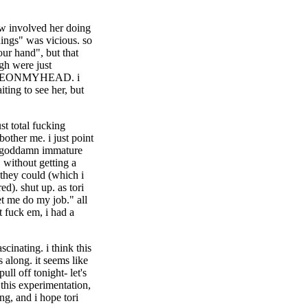
how involved her doing
hings" was vicious. so
our hand", but that
gh were just
EONMYHEAD. i
iting to see her, but
st total fucking
bother me. i just point
y goddamn immature
 without getting a
s they could (which i
ed). shut up. as tori
et me do my job." all
t fuck em, i had a
cinating. i think this
 along. it seems like
ull off tonight- let's
 this experimentation,
ing, and i hope tori