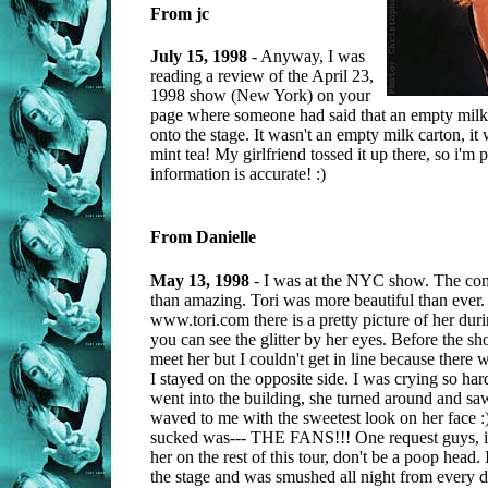
From jc
July 15, 1998
- Anyway, I was
reading a review of the April 23,
1998 show (New York) on your
page where someone had said that an empty milk
onto the stage. It wasn't an empty milk carton, it
mint tea! My girlfriend tossed it up there, so i'm p
information is accurate! :)
From Danielle
May 13, 1998
- I was at the NYC show. The conc
than amazing. Tori was more beautiful than ever. 
www.tori.com there is a pretty picture of her dur
you can see the glitter by her eyes. Before the sh
meet her but I couldn't get in line because there
I stayed on the opposite side. I was crying so har
went into the building, she turned around and s
waved to me with the sweetest look on her face :)
sucked was--- THE FANS!!! One request guys, if
her on the rest of this tour, don't be a poop head
the stage and was smushed all night from every d