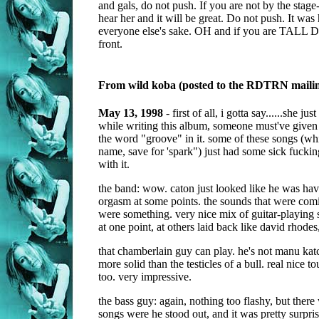
and gals, do not push. If you are not by the stage
hear her and it will be great. Do not push. It was 
everyone else's sake. OH and if you are TALL 
front.
From wild koba (posted to the RDTRN mailing
May 13, 1998
- first of all, i gotta say......she jus
while writing this album, someone must've given 
the word "groove" in it. some of these songs (wh
name, save for 'spark") just had some sick fu
with it.
the band: wow. caton just looked like he was hav
orgasm at some points. the sounds that were comin
were something. very nice mix of guitar-playing s
at one point, at others laid back like david rhodes,
that chamberlain guy can play. he's not manu katc
more solid than the testicles of a bull. real nice t
too. very impressive.
the bass guy: again, nothing too flashy, but there
songs were he stood out, and it was pretty surpri