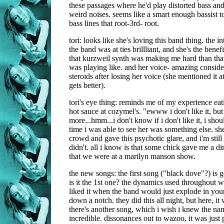
these passages where he'd play distorted bass an
weird noises. seems like a smart enough bassist t
bass lines that root-3rd- root.
tori: looks like she's loving this band thing. the i
the band was at ties brillliant, and she's the benef
that kurzweil synth was making me hard than tha
was playing like. and her voice- amazing consid
steroids after losing her voice (she mentioned it 
gets better).
tori's eye thing: reminds me of my experience ea
hot sauce at cozymel's. "ewww i don't like it, but
more...hmm...i don't know if i don't like it, i shoul
time i was able to see her was something else. she
crowd and gave this psychotic glare, and i'm still n
didn't. all i know is that some chick gave me a dir
that we were at a marilyn manson show.
the new songs: the first song ("black dove"?) is 
is it the 1st one? the dynamics used throughout w
liked it when the band would just explode in your 
down a notch. they did this all night, but here, it
there's another song, which i wish i knew the nam
incredible. dissonances out to wazoo, it was just p