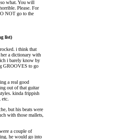
-so what. You will
horrible. Please. For
DO NOT go to the
 list)
t rocked. i think that
her a dictionary with
ich i barely know by
cking GROOVES to go
ing a real good
g out of that guitar
tyles. kinda frippish
 etc.
he, but his beats were
ouch with those mallets,
 were a couple of
sing. he would go into