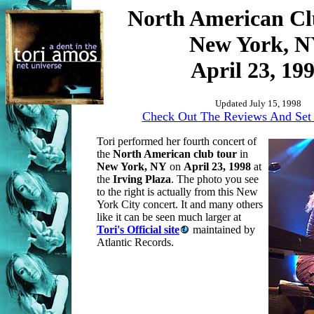
North American Cl
New York, 
April 23, 19
Updated July 15, 1998
Check Out The Reviews And Set 
Tori performed her fourth concert of
the
North American club tour
in
New York, NY
on
April 23, 1998
at
the
Irving Plaza
. The photo you see
to the right is actually from this New
York City concert. It and many others
like it can be seen much larger at
Tori's Official site
maintained by
Atlantic Records.