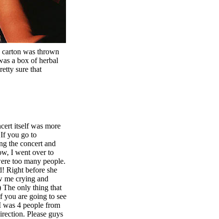
 carton was thrown
 was a box of herbal
retty sure that
ert itself was more
If you go to
ing the concert and
ow, I went over to
 were too many people.
d! Right before she
aw me crying and
 The only thing that
 you are going to see
. I was 4 people from
irection. Please guys