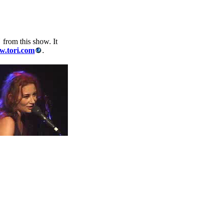
"
from this show. It
.tori.com
.