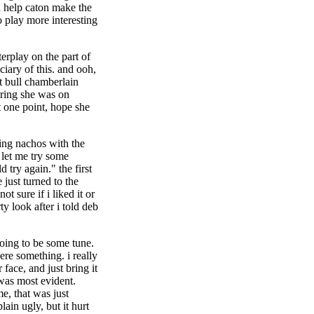
d help caton make the
o play more interesting
nterplay on the part of
iciary of this. and ooh,
t bull chamberlain
ering she was on
at one point, hope she
ting nachos with the
 let me try some
d try again." the first
 just turned to the
ot sure if i liked it or
ty look after i told deb
going to be some tune.
ere something. i really
face, and just bring it
 was most evident.
e, that was just
lain ugly, but it hurt