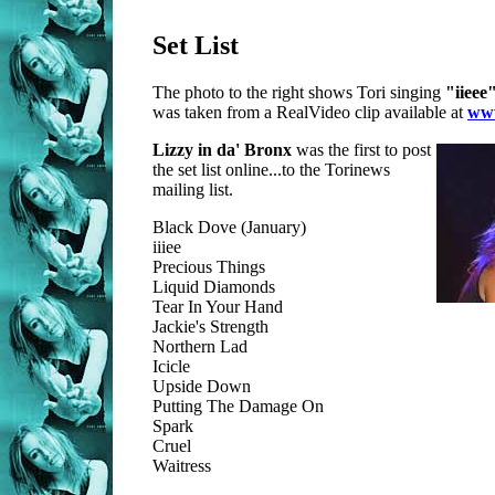
Set List
The photo to the right shows Tori singing
"iieee
was taken from a RealVideo clip available at
www
Lizzy in da' Bronx
was the first to post
the set list online...to the Torinews
mailing list.
Black Dove (January)
iiiee
Precious Things
Liquid Diamonds
Tear In Your Hand
Jackie's Strength
Northern Lad
Icicle
Upside Down
Putting The Damage On
Spark
Cruel
Waitress